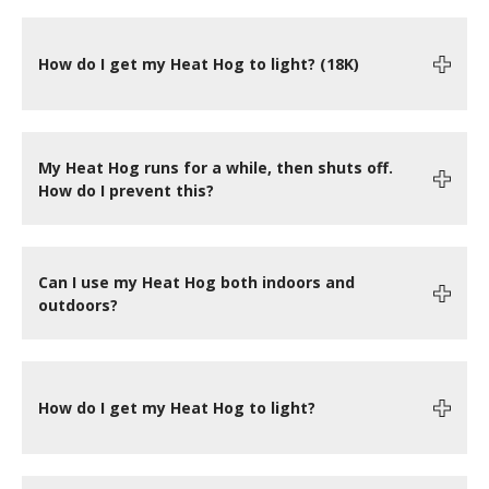
How do I get my Heat Hog to light? (18K)
My Heat Hog runs for a while, then shuts off.
How do I prevent this?
Can I use my Heat Hog both indoors and
outdoors?
How do I get my Heat Hog to light?