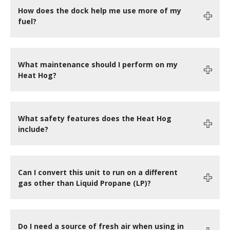
How does the dock help me use more of my
fuel?
What maintenance should I perform on my
Heat Hog?
What safety features does the Heat Hog
include?
Can I convert this unit to run on a different
gas other than Liquid Propane (LP)?
Do I need a source of fresh air when using in