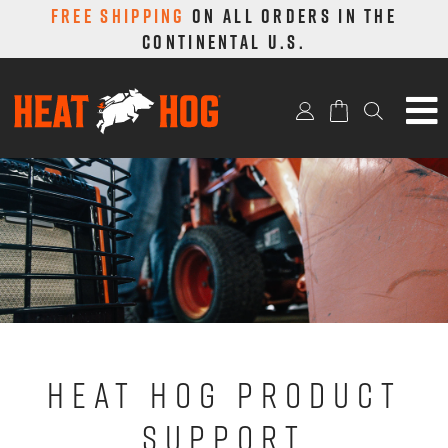
FREE SHIPPING
ON ALL ORDERS IN THE
CONTINENTAL U.S.
9,000 BTU
SEARCH
18,000 BTU
4,000 BTU
PARTS & ACCS.
MERCH
ABOUT
HEAT HOG PRODUCT
SUPPORT & REGISTER
SUPPORT
CONTACT