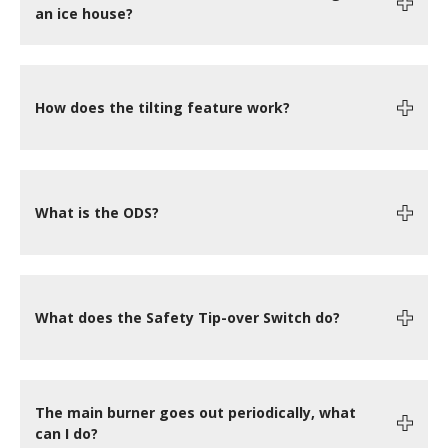
an ice house?
How does the tilting feature work?
What is the ODS?
What does the Safety Tip-over Switch do?
The main burner goes out periodically, what
can I do?