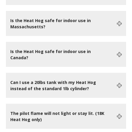
Is the Heat Hog safe for indoor use in
Massachusetts?
Is the Heat Hog safe for indoor use in
Canada?
Can I use a 20lbs tank with my Heat Hog
instead of the standard 1lb cylinder?
The pilot flame will not light or stay lit. (18K
Heat Hog only)