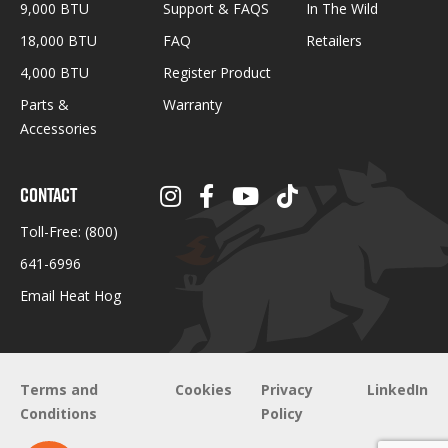
9,000 BTU
Support & FAQS
In The Wild
18,000 BTU
FAQ
Retailers
4,000 BTU
Register Product
Parts &
Warranty
Accessories
CONTACT
Toll-Free:
(800)
641-6996
Email Heat Hog
Terms and
Cookies
Privacy
LinkedIn
Conditions
Policy