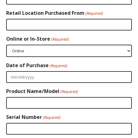
Retail Location Purchased From
(Required)
Online or In-Store
(Required)
Date of Purchase
(Required)
MM
slash
Product Name/Model
DD
(Required)
slash
YYYY
Serial Number
(Required)