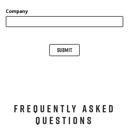
Company
SUBMIT
FREQUENTLY ASKED
QUESTIONS