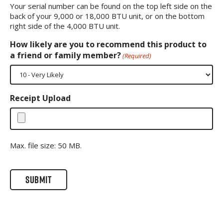
Your serial number can be found on the top left side on the
back of your 9,000 or 18,000 BTU unit, or on the bottom
right side of the 4,000 BTU unit.
How likely are you to recommend this product to
a friend or family member?
(Required)
Receipt Upload
Max. file size: 50 MB.
CAPTCHA