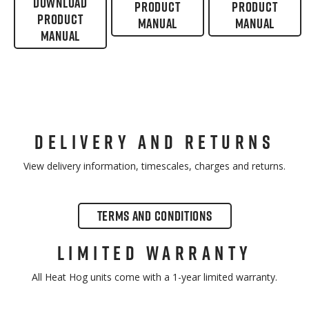
DOWNLOAD
PRODUCT
PRODUCT
PRODUCT
MANUAL
MANUAL
MANUAL
DELIVERY AND RETURNS
View delivery information, timescales, charges and returns.
TERMS AND CONDITIONS
LIMITED WARRANTY
All Heat Hog units come with a 1-year limited warranty.