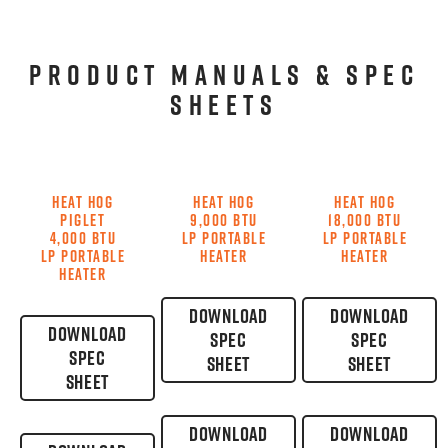
PRODUCT MANUALS & SPEC
SHEETS
HEAT HOG
HEAT HOG
HEAT HOG
PIGLET
9,000 BTU
18,000 BTU
4,000 BTU
LP PORTABLE
LP PORTABLE
LP PORTABLE
HEATER
HEATER
HEATER
DOWNLOAD
DOWNLOAD
DOWNLOAD
SPEC
SPEC
SPEC
SHEET
SHEET
SHEET
DOWNLOAD
DOWNLOAD