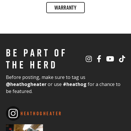
WARRANTY
BE PART OF
THE HERD
Before posting, make sure to tag us
@heathogheater
or use
#heathog
for a chance to
be featured.
HEATHOGHEATER