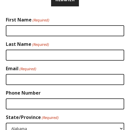
First Name
(Required)
Last Name
(Required)
Email
(Required)
Phone Number
State/Province
(Required)