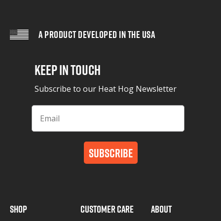
A PRODUCT DEVELOPED IN THE USA
Keep in Touch
Subscribe to our Heat Hog Newsletter
Subscribe
SHOP
CUSTOMER CARE
ABOUT