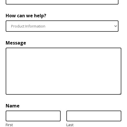
How can we help?
Message
Name
First
Last