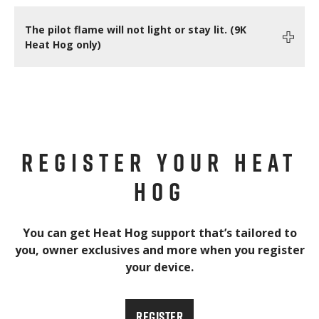
The pilot flame will not light or stay lit. (9K
Heat Hog only)
REGISTER YOUR HEAT
HOG
You can get Heat Hog support that’s tailored to
you, owner exclusives and more when you register
your device.
REGISTER