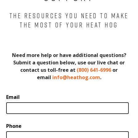
THE RESOURCES YOU NEED TO MAKE
THE MOST OF YOUR HEAT HOG
Need more help or have additional questions?
Submit a question below, use our live chat or
contact us toll-free at
(800) 641-6996
or
email
info@heathog.com
.
Email
Phone