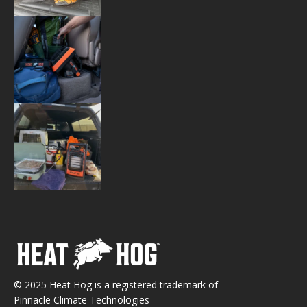
© 2025 Heat Hog is a registered trademark of
Pinnacle Climate Technologies