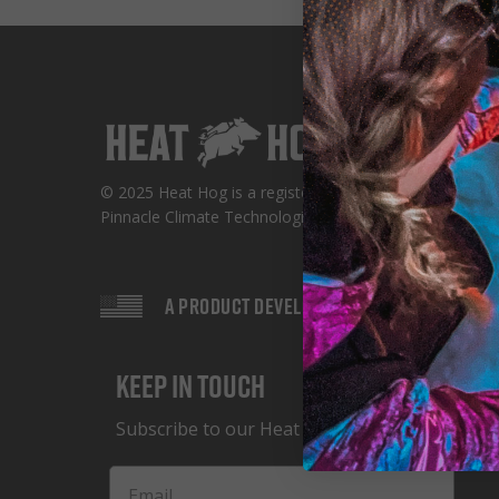
© 2025 Heat Hog is a registered trademark of
Pinnacle Climate Technologies
A PRODUCT DEVELOPED IN THE USA
Keep in Touch
Subscribe to our Heat Hog Newsletter