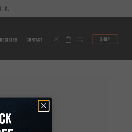
U.S.
SHOP
 REGISTER
CONTACT
SEARCH
CK