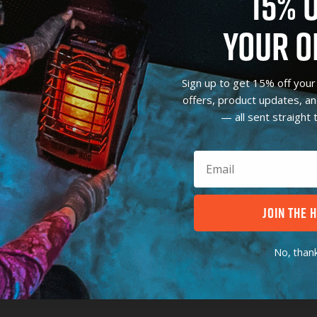
15% 
YOUR O
SHOP
CUSTOMER CAR
Sign up to get 15% off your 
offers, product updates, a
9,000 BTU
Support & FAQ
— all sent straight 
18,000 BTU
FAQ
4,000 BTU
Register Produc
Parts & Accessories
Warranty
JOIN THE 
CONTACT
No, thank
Toll-Free:
(800) 641-6996
Email Heat Hog