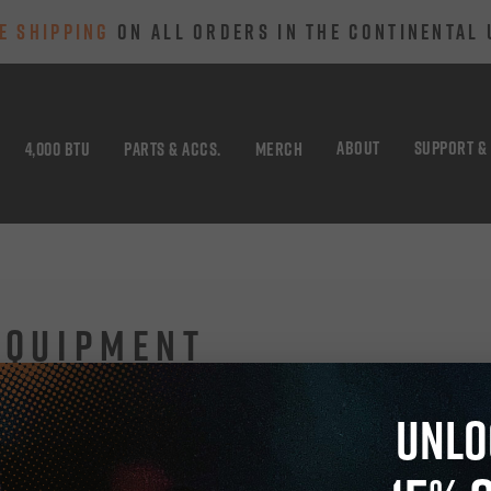
E SHIPPING
ON ALL ORDERS IN THE CONTINENTAL 
ABOUT
SUPPORT &
4,000 BTU
PARTS & ACCS.
MERCH
EQUIPMENT
UNLO