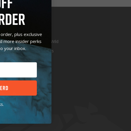
OFF
RDER
E
ABOUT
order, plus exclusive
nd more insider perks
S
In The Wild
to your inbox.
Retailers
t
HERD
s.