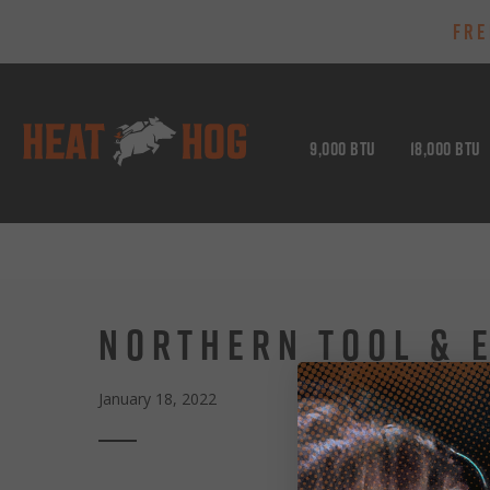
FRE
9,000 BTU
18,000 BTU
NORTHERN TOOL & 
January 18, 2022